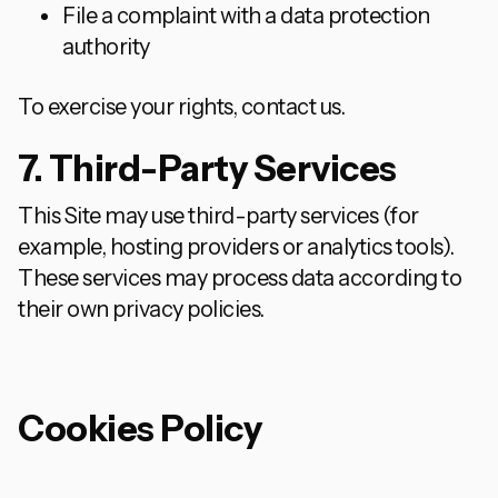
File a complaint with a data protection
authority
To exercise your rights, contact us.
7. Third-Party Services
This Site may use third-party services (for
example, hosting providers or analytics tools).
These services may process data according to
their own privacy policies.
Cookies Policy