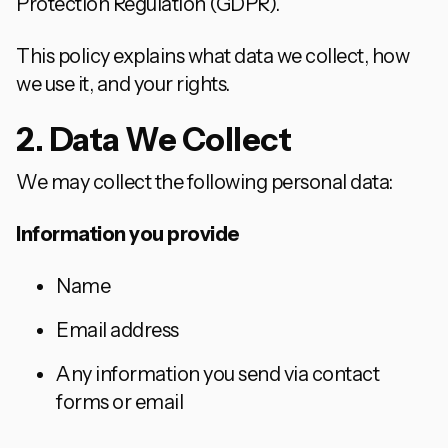
Protection Regulation (GDPR).
This policy explains what data we collect, how
we use it, and your rights.
2. Data We Collect
We may collect the following personal data:
Information you provide
Name
Email address
Any information you send via contact
forms or email