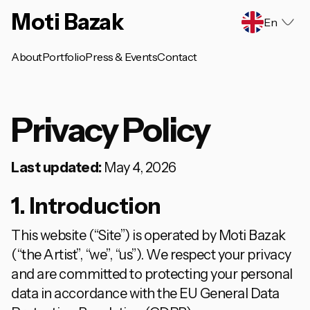
Moti Bazak
En
About
Portfolio
Press & Events
Contact
Privacy Policy
Last updated:
May 4, 2026
1. Introduction
This website (“Site”) is operated by Moti Bazak
(“the Artist”, “we”, “us”). We respect your privacy
and are committed to protecting your personal
data in accordance with the EU General Data