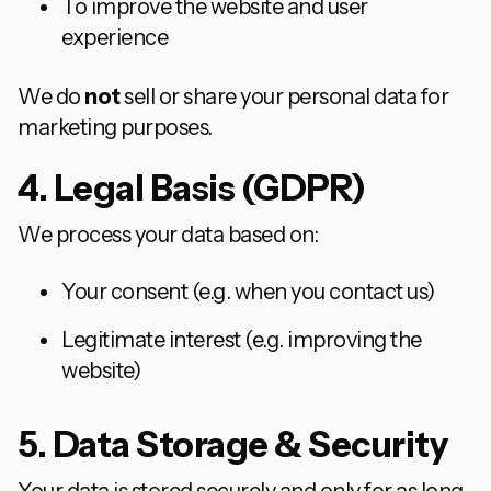
To improve the website and user
experience
We do
not
sell or share your personal data for
marketing purposes.
4. Legal Basis (GDPR)
We process your data based on:
Your consent (e.g. when you contact us)
Legitimate interest (e.g. improving the
website)
5. Data Storage & Security