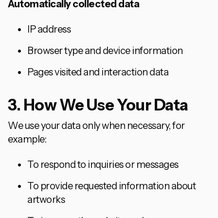
Automatically collected data
IP address
Browser type and device information
Pages visited and interaction data
3. How We Use Your Data
We use your data only when necessary, for
example:
To respond to inquiries or messages
To provide requested information about
artworks