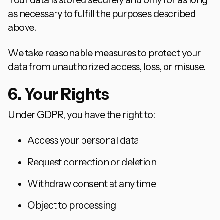
Your data is stored securely and only for as long
as necessary to fulfill the purposes described
above.
We take reasonable measures to protect your
data from unauthorized access, loss, or misuse.
6. Your Rights
Under GDPR, you have the right to:
Access your personal data
Request correction or deletion
Withdraw consent at any time
Object to processing