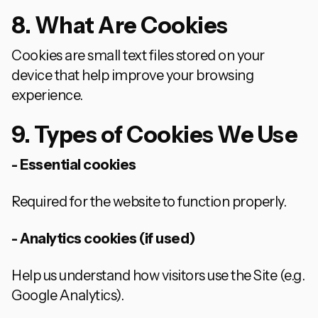
8. What Are Cookies
Cookies are small text files stored on your
device that help improve your browsing
experience.
9. Types of Cookies We Use
- Essential cookies
Required for the website to function properly.
- Analytics cookies (if used)
Help us understand how visitors use the Site (e.g.
Google Analytics).