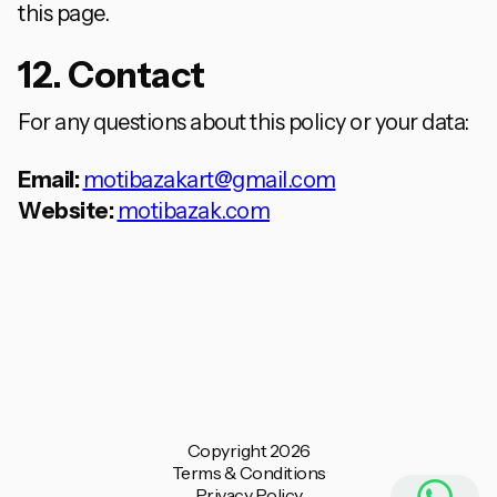
this page.
12. Contact
For any questions about this policy or your data:
Email:
motibazakart@gmail.com
Website:
motibazak.com
Copyright 2026
Terms & Conditions
Privacy Policy