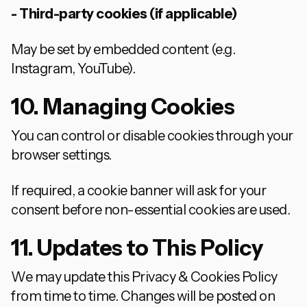
- Third-party cookies (if applicable)
May be set by embedded content (e.g.
Instagram, YouTube).
10. Managing Cookies
You can control or disable cookies through your
browser settings.
If required, a cookie banner will ask for your
consent before non-essential cookies are used.
11. Updates to This Policy
We may update this Privacy & Cookies Policy
from time to time. Changes will be posted on