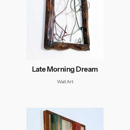
Late Morning Dream
Wall Art