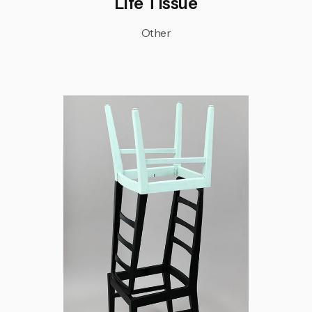
Life Tissue
Other