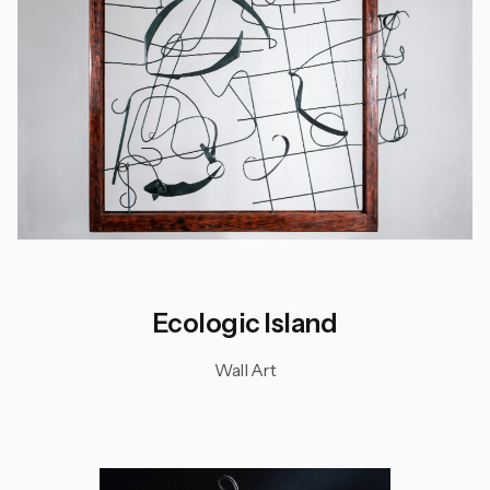
Ecologic Island
Wall Art