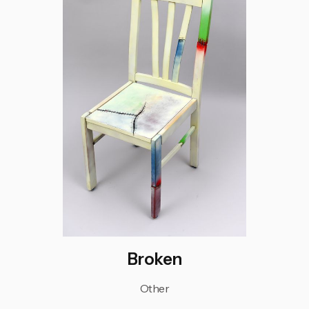
Broken
Other