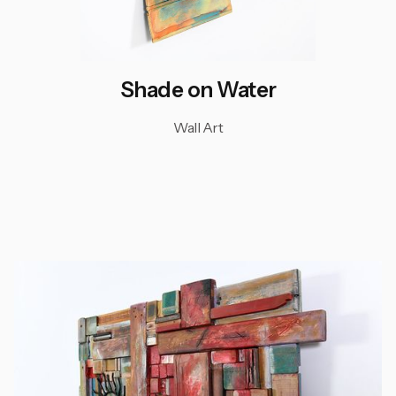
Shade on Water
Wall Art