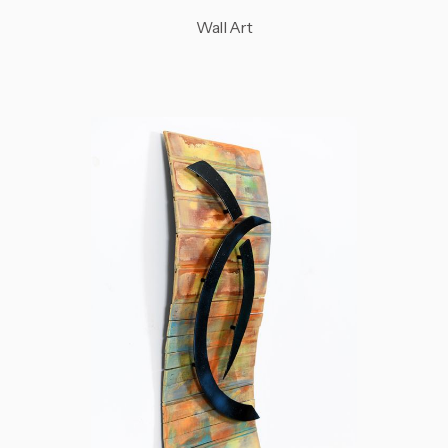
Wall Art