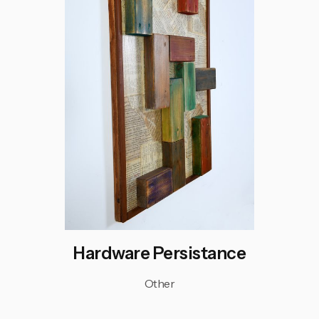
Hardware Persistance
Other