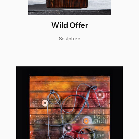
Wild Offer
Sculpture