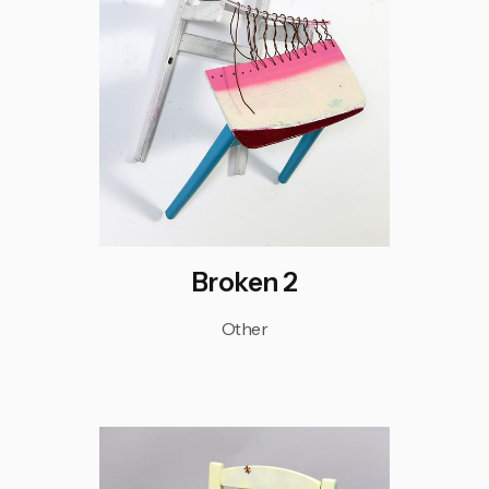
Broken 2
Other