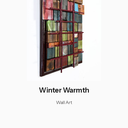
Winter Warmth
Wall Art