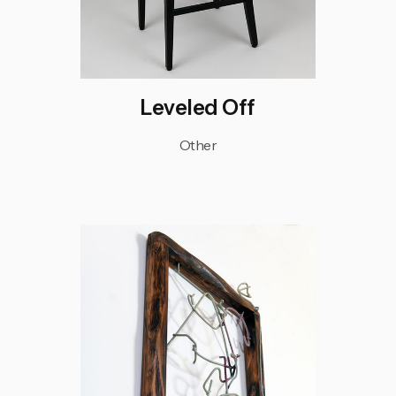
Leveled Off
Other