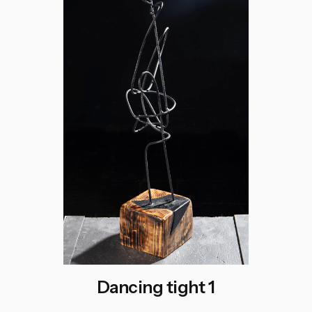
Dancing tight 1