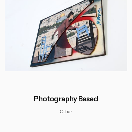
Photography Based
Other