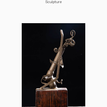
Sculpture