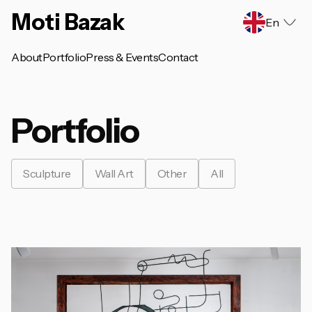
Moti Bazak
En
About
Portfolio
Press & Events
Contact
Portfolio
Sculpture
Wall Art
Other
All