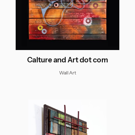
Calture and Art dot com
Wall Art