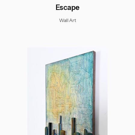
Escape
Wall Art