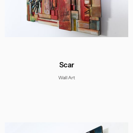
Scar
Wall Art