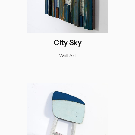
City Sky
Wall Art