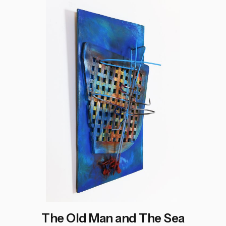
The Old Man and The Sea